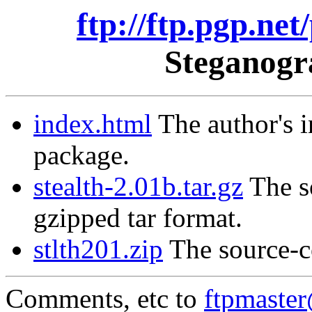
ftp://ftp.pgp.net
Steganogr
index.html
The author's i
package.
stealth-2.01b.tar.gz
The so
gzipped tar format.
stlth201.zip
The source-co
Comments, etc to
ftpmaste