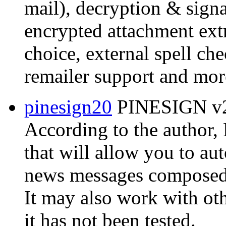
mail), decryption & signat
encrypted attachment extr
choice, external spell ch
remailer support and mor
pinesign20
PINESIGN v2.
According to the author
that will allow you to au
news messages composed w
It may also work with ot
it has not been tested.