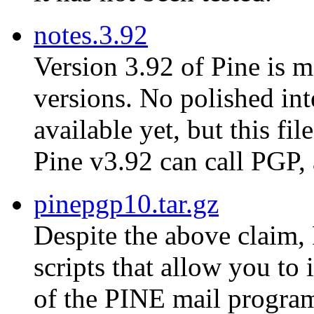
notes.3.92
Version 3.92 of Pine is m
versions. No polished in
available yet, but this fi
Pine v3.92 can call PGP,
pinepgp10.tar.gz
Despite the above claim, 
scripts that allow you to
of the PINE mail progra