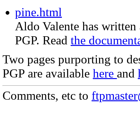
pine.html
Aldo Valente has written
PGP. Read
the document
Two pages purporting to des
PGP are available
here
and
Comments, etc to
ftpmaste