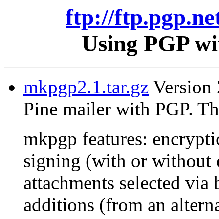
ftp://ftp.pgp.ne
Using PGP wit
mkpgp2.1.tar.gz
Version 2
Pine mailer with PGP. Th
mkpgp features: encrypti
signing (with or without 
attachments selected via 
additions (from an alterna