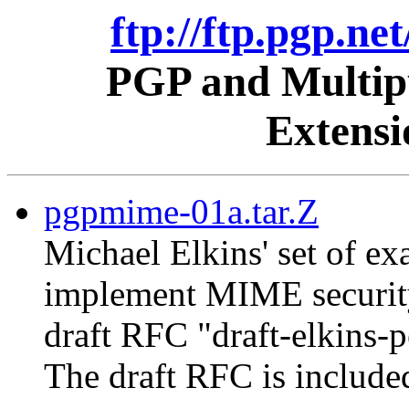
ftp://ftp.pgp.ne
PGP and Multipu
Extens
pgpmime-01a.tar.Z
Michael Elkins' set of 
implement MIME security
draft RFC "draft-elkins-
The draft RFC is include