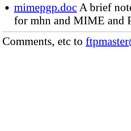
mimepgp.doc
A brief not
for mhn and MIME and 
Comments, etc to
ftpmaste