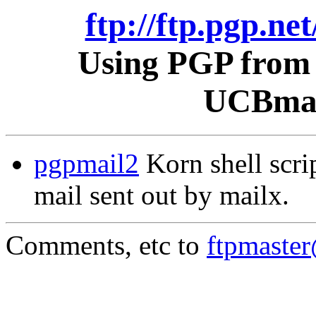
ftp://ftp.pgp.ne
Using PGP from 
UCBmail
pgpmail2
Korn shell scri
mail sent out by mailx.
Comments, etc to
ftpmaste