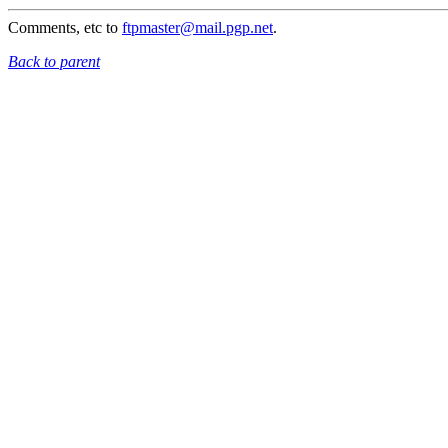
Comments, etc to
ftpmaster@mail.pgp.net
.
Back to parent