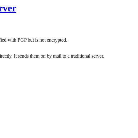
rver
fied with PGP but is not encrypted.
ctly. It sends them on by mail to a traditional server.