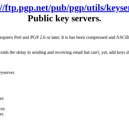
://ftp.pgp.net/pub/pgp/utils/keyse
Public key servers.
Requires Perl and PGP 2.6 or later. It is has been compressed and ASCII
ds the delay in sending and receiving email but can't, yet, add keys dire
eyserver.
er.
er.
er.