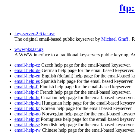
ftp
key-server-2.6.tar.asc
The original email-based public keyserver by
Michael Graff
. 
wwwpks.tar.gz
A WWW interface to a traditional keyservers public keyring. Avoi
email-help-cz
Czech help page for the email-based keyserver.
email-help-de
German help page for the email-based keyserver.
email-help-en
English (default) help page for the email-based k
email-help-es
Spanish help page for the email-based keyserver.
email-help-fi
Finnish help page for the email-based keyserver.
email-help-fr
French help page for the email-based keyserver.
email-help-hr
Croatian help page for the email-based keyserver.
email-help-hu
Hungarian help page for the email-based keyserv
email-help-kr
Korean help page for the email-based keyserver.
email-help-no
Norwegian help page for the email-based keyserv
email-help-pt
Portuguese help page for the email-based keyserv
email-help-se
Swedish help page for the email-based keyserver.
email-help-tw
Chinese help page for the email-based keyserver.