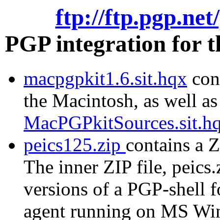
ftp://ftp.pgp.ne
PGP integration for 
macpgpkit1.6.sit.hqx
cont
the Macintosh, as well as
MacPGPkitSources.sit.h
peics125.zip
contains a Z
The inner ZIP file, peics.
versions of a PGP-shell 
agent running on MS Wi