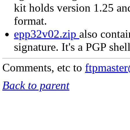
kit holds version 1.25 a
format.
epp32v02.zip
also contai
signature. It's a PGP shel
Comments, etc to
ftpmaste
Back to parent