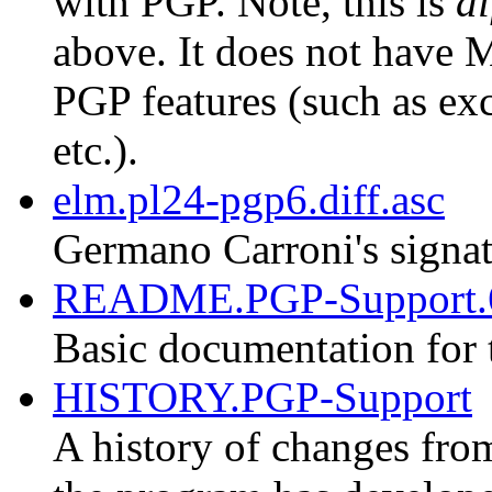
with PGP. Note, this is
di
above. It does not have M
PGP features (such as exc
etc.).
elm.pl24-pgp6.diff.asc
Germano Carroni's signat
README.PGP-Support.
Basic documentation for 
HISTORY.PGP-Support
A history of changes fro