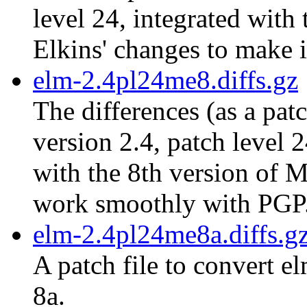
level 24, integrated with
Elkins' changes to make 
elm-2.4pl24me8.diffs.gz
The differences (as a pat
version 2.4, patch level 
with the 8th version of M
work smoothly with PGP
elm-2.4pl24me8a.diffs.g
A patch file to convert e
8a.