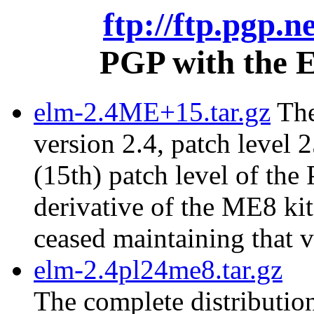
ftp://ftp.pgp.n
PGP with the E
elm-2.4ME+15.tar.gz
The
version 2.4, patch level 2
(15th) patch level of the
derivative of the ME8 ki
ceased maintaining that v
elm-2.4pl24me8.tar.gz
The complete distribution