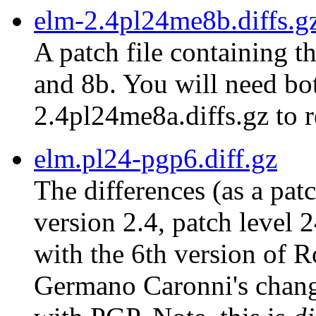
elm-2.4pl24me8b.diffs.g
A patch file containing t
and 8b. You will need bot
2.4pl24me8a.diffs.gz to r
elm.pl24-pgp6.diff.gz
The differences (as a pat
version 2.4, patch level 
with the 6th version of 
Germano Caronni's chang