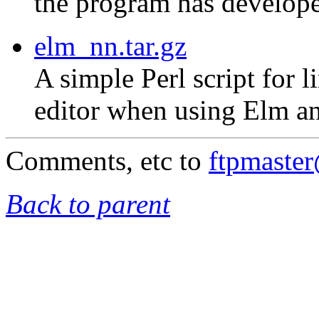
the program has develope
elm_nn.tar.gz
A simple Perl script for 
editor when using Elm an
Comments, etc to
ftpmaste
Back to parent