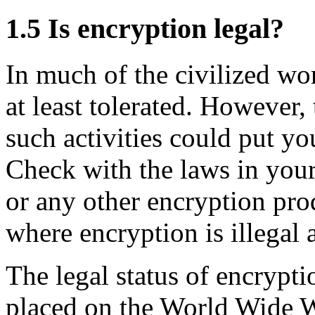
1.5
Is encryption legal?
In much of the civilized wor
at least tolerated. However,
such activities could put you
Check with the laws in you
or any other encryption pro
where encryption is illegal 
The legal status of encrypt
placed on the World Wide 