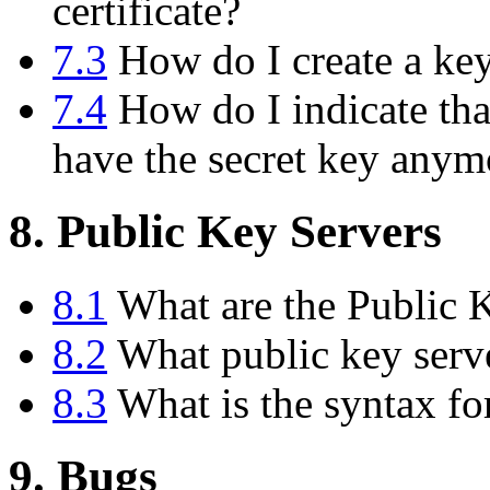
certificate?
7.3
How do I create a key 
7.4
How do I indicate tha
have the secret key anym
8. Public Key Servers
8.1
What are the Public 
8.2
What public key serve
8.3
What is the syntax fo
9. Bugs