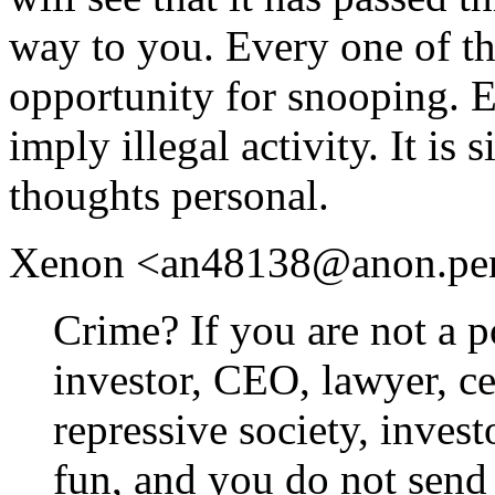
way to you. Every one of th
opportunity for snooping. 
imply illegal activity. It is
thoughts personal.
Xenon <an48138@anon.penet.
Crime? If you are not a po
investor, CEO, lawyer, cel
repressive society, inves
fun, and you do not send 