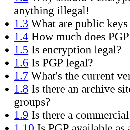
anything illegal!
1.3
What are public keys 
1.4
How much does PGP 
1.5
Is encryption legal?
1.6
Is PGP legal?
1.7
What's the current ve
1.8
Is there an archive si
groups?
1.9
Is there a commercial
1.10
Is PGP available as 