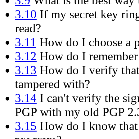
3.9
What is the best way
3.10
If my secret key rin
read?
3.11
How do I choose a p
3.12
How do I remember 
3.13
How do I verify tha
tampered with?
3.14
I can't verify the s
PGP with my old PGP 2.
3.15
How do I know that t