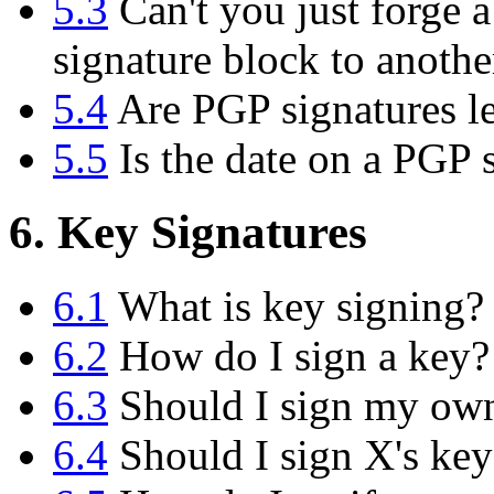
5.3
Can't you just forge a
signature block to anoth
5.4
Are PGP signatures le
5.5
Is the date on a PGP s
6. Key Signatures
6.1
What is key signing?
6.2
How do I sign a key?
6.3
Should I sign my ow
6.4
Should I sign X's key