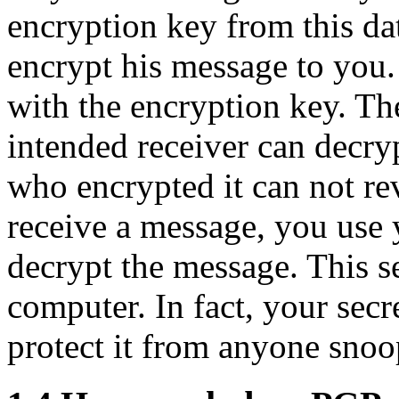
encryption key from this da
encrypt his message to you.
with the encryption key. Th
intended receiver can decry
who encrypted it can not re
receive a message, you use 
decrypt the message. This s
computer. In fact, your secre
protect it from anyone sno