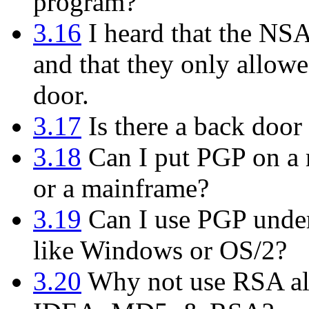
program?
3.16
I heard that the NS
and that they only allowe
door.
3.17
Is there a back door 
3.18
Can I put PGP on a m
or a mainframe?
3.19
Can I use PGP under
like Windows or OS/2?
3.20
Why not use RSA alo