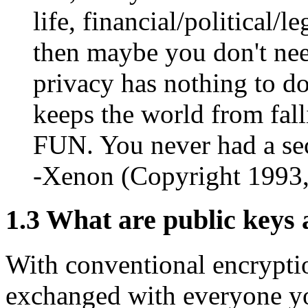
life, financial/political/l
then maybe you don't need
privacy has nothing to do
keeps the world from fall
FUN. You never had a sec
-Xenon (Copyright 1993
1.3
What are public keys 
With conventional encrypti
exchanged with everyone yo