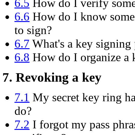
6.5
How do I verify someo
6.6
How do I know someon
to sign?
6.7
What's a key signing 
6.8
How do I organize a k
7. Revoking a key
7.1
My secret key ring has
do?
7.2
I forgot my pass phras