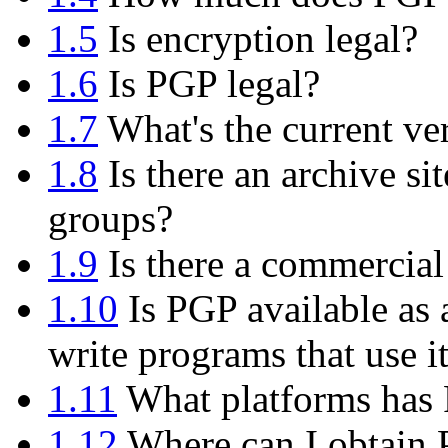
1.5
Is encryption legal?
1.6
Is PGP legal?
1.7
What's the current ve
1.8
Is there an archive si
groups?
1.9
Is there a commercial
1.10
Is PGP available as 
write programs that use i
1.11
What platforms has 
1.12
Where can I obtain