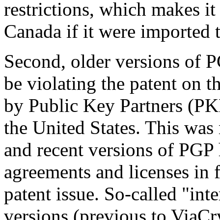
restrictions, which makes it
Canada if it were imported
Second, older versions of P
be violating the patent on 
by Public Key Partners (PKP)
the United States. This was 
and recent versions of PGP
agreements and licenses in f
patent issue. So-called "int
versions (previous to ViaCry