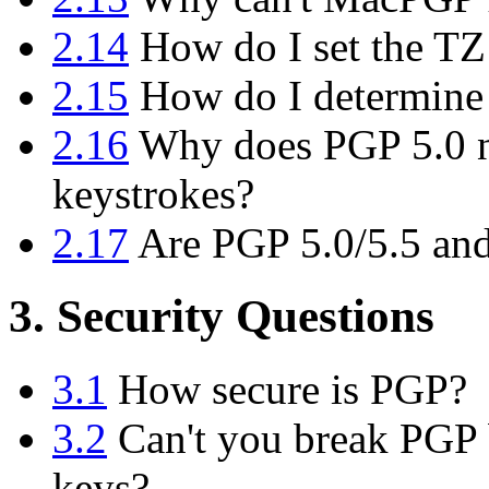
2.14
How do I set the TZ
2.15
How do I determine
2.16
Why does PGP 5.0 n
keystrokes?
2.17
Are PGP 5.0/5.5 and
3. Security Questions
3.1
How secure is PGP?
3.2
Can't you break PGP b
keys?