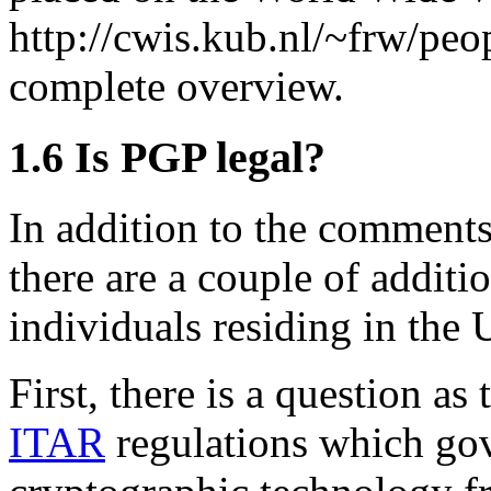
http://cwis.kub.nl/~frw/peo
complete overview.
1.6
Is PGP legal?
In addition to the comments
there are a couple of additi
individuals residing in the 
First, there is a question a
ITAR
regulations which gov