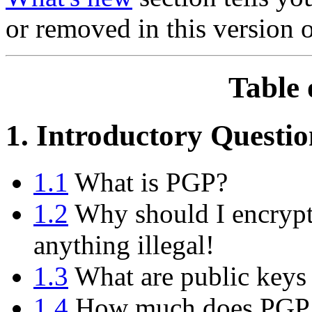
or removed in this version 
Table 
1. Introductory Questio
1.1
What is PGP?
1.2
Why should I encrypt
anything illegal!
1.3
What are public keys 
1.4
How much does PGP 