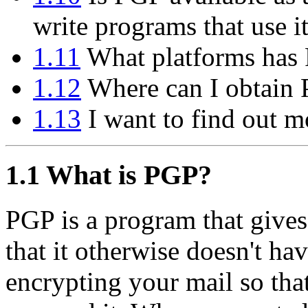
write programs that use i
1.11
What platforms has 
1.12
Where can I obtain
1.13
I want to find out m
1.1
What is PGP?
PGP is a program that gives
that it otherwise doesn't hav
encrypting your mail so tha