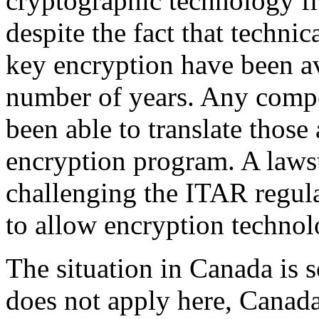
cryptographic technology fr
despite the fact that technic
key encryption have been av
number of years. Any comp
been able to translate those 
encryption program. A lawsu
challenging the ITAR regula
to allow encryption technol
The situation in Canada is
does not apply here, Canad