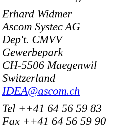
Erhard Widmer
Ascom Systec AG
Dep't. CMVV
Gewerbepark
CH-5506 Maegenwil
Switzerland
IDEA@ascom.ch
Tel ++41 64 56 59 83
Fax ++41 64 56 59 90