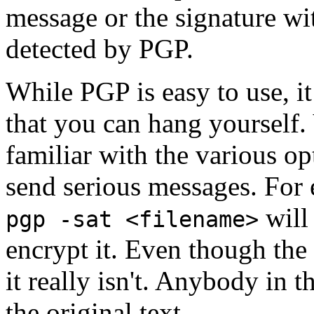
message or the signature wi
detected by PGP.
While PGP is easy to use, i
that you can hang yourself
familiar with the various op
send serious messages. For
will 
pgp -sat <filename>
encrypt it. Even though the 
it really isn't. Anybody in 
the original text.