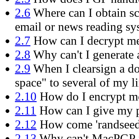
2.6
Where can I obtain sc
email or news reading sy
2.7
How can I decrypt mes
2.8
Why can't I generate 
2.9
When I clearsign a do
space" to several of my l
2.10
How do I encrypt mor
2.11
How can I give my p
2.12
How come 'randseed.b
2.13
Why can't MacPGP f