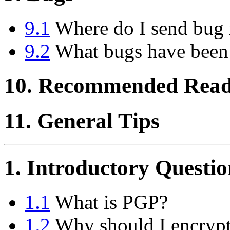
9.1
Where do I send bug 
9.2
What bugs have been
10. Recommended Read
11. General Tips
1. Introductory Questio
1.1
What is PGP?
1.2
Why should I encrypt