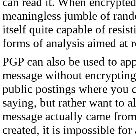
can read it. When encrypted
meaningless jumble of rand
itself quite capable of resis
forms of analysis aimed at r
PGP can also be used to appl
message without encrypting 
public postings where you d
saying, but rather want to a
message actually came from 
created, it is impossible fo