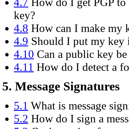
4.7
How do I get PGP to d
key?
4.8
How can I make my ke
4.9
Should I put my key i
4.10
Can a public key be
4.11
How do I detect a f
5. Message Signatures
5.1
What is message sign
5.2
How do I sign a messa