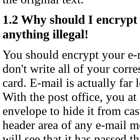
1.2
Why should I encrypt 
anything illegal!
You should encrypt your e-m
don't write all of your corr
card. E-mail is actually far 
With the post office, you at 
envelope to hide it from cas
header area of any e-mail m
will see that it has passed 