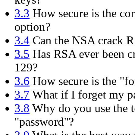
3.3
How secure is the con
option?
3.4
Can the NSA crack 
3.5
Has RSA ever been cr
129?
3.6
How secure is the "fo
3.7
What if I forget my p
3.8
Why do you use the te
"password"?