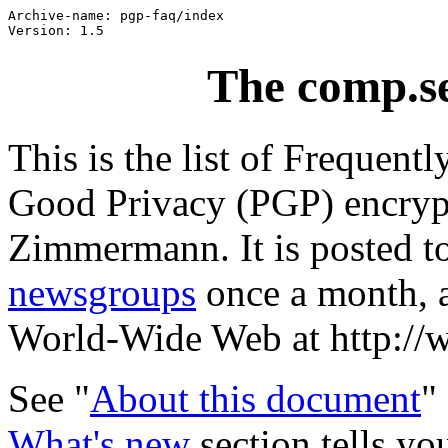
Archive-name: pgp-faq/index

The comp.s
This is the list of Frequent
Good Privacy (PGP) encrypt
Zimmermann. It is posted t
newsgroups
once a month, a
World-Wide Web at http://
See "
About this document
"
What's new
section tells y