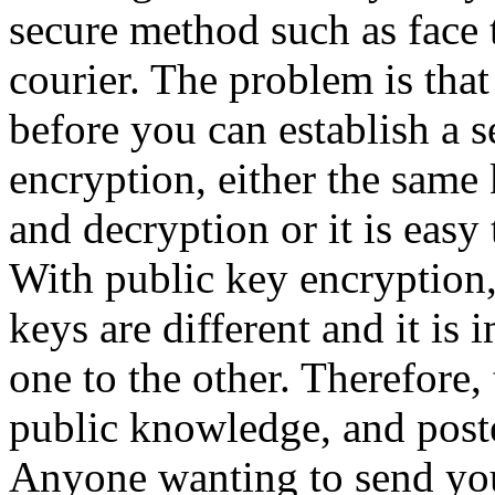
secure method such as face t
courier. The problem is tha
before you can establish a 
encryption, either the same 
and decryption or it is easy 
With public key encryption,
keys are different and it is
one to the other. Therefore
public knowledge, and post
Anyone wanting to send yo