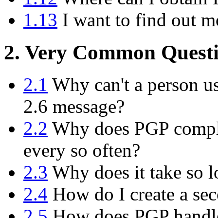
1.13
I want to find out m
2. Very Common Questi
2.1
Why can't a person us
2.6 message?
2.2
Why does PGP compla
every so often?
2.3
Why does it take so l
2.4
How do I create a sec
2.5
How does PGP handle 