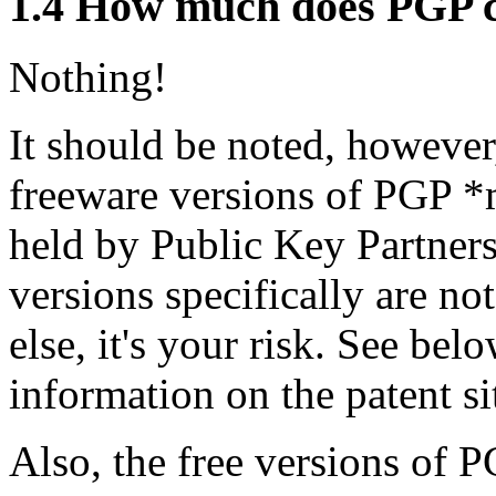
1.4
How much does PGP c
Nothing!
It should be noted, however,
freeware versions of PGP *m
held by Public Key Partners
versions specifically are no
else, it's your risk. See be
information on the patent si
Also, the free versions of P