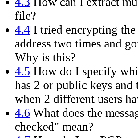
4.3
How can I extract mul
file?
4.4
I tried encrypting th
address two times and got
Why is this?
4.5
How do I specify whi
has 2 or public keys and 
when 2 different users h
4.6
What does the messag
checked" mean?