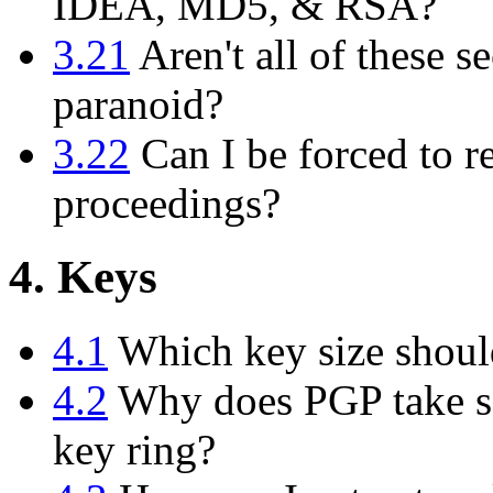
IDEA, MD5, & RSA?
3.21
Aren't all of these se
paranoid?
3.22
Can I be forced to r
proceedings?
4. Keys
4.1
Which key size shoul
4.2
Why does PGP take so
key ring?