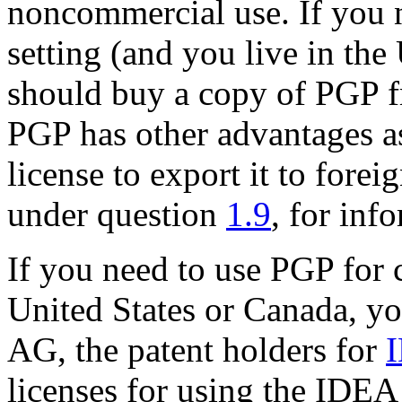
noncommercial use. If you 
setting (and you live in the
should buy a copy of PGP f
PGP has other advantages as
license to export it to forei
under question
1.9
, for inf
If you need to use PGP for 
United States or Canada, y
AG, the patent holders for
licenses for using the IDEA