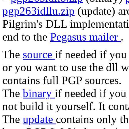
pgp263idllu.zip
(update) are
Pilgrim's DLL implementati
end to the
Pegasus mailer
.
The
source
if needed if you
or you want to use the dll 
contains full PGP sources.
The
binary
if needed if you
not build it yourself. It con
The
update
contains only t