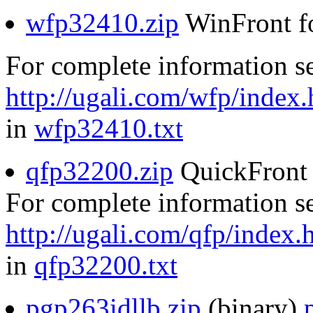
wfp32410.zip
WinFront f
For complete information s
http://ugali.com/wfp/index.
in
wfp32410.txt
qfp32200.zip
QuickFront 
For complete information s
http://ugali.com/qfp/index.
in
qfp32200.txt
pgp263idllb.zip
(binary)