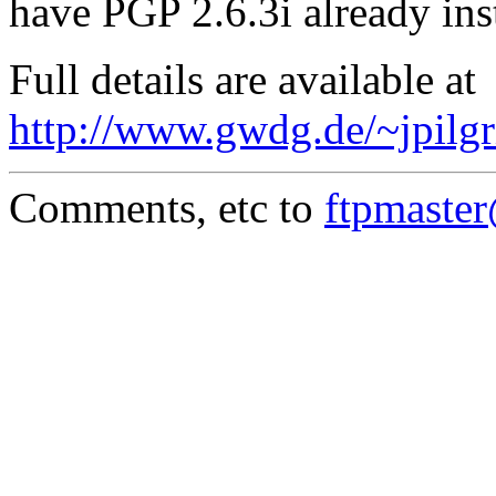
have PGP 2.6.3i already ins
Full details are available at
http://www.gwdg.de/~jpilgr
Comments, etc to
ftpmaste