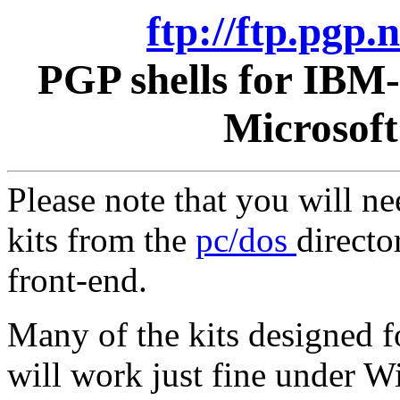
ftp://ftp.pgp
PGP shells for IBM
Microsof
Please note that you will n
kits from the
pc/dos
directo
front-end.
Many of the kits designed 
will work just fine under 